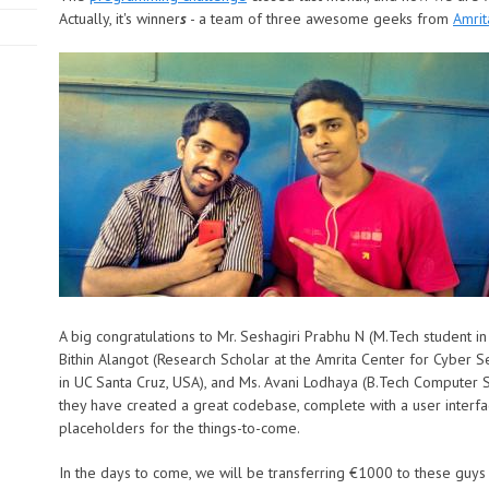
Actually, it's winner
s
- a team of three awesome geeks from
Amrit
A big congratulations to Mr. Seshagiri Prabhu N (M.Tech student i
Bithin Alangot (Research Scholar at the Amrita Center for Cyber S
in
UC Santa Cruz
, USA), and Ms. Avani Lodhaya (B.Tech Computer S
they have created a great codebase, complete with a user interf
placeholders for the things-to-come.
In the days to come, we will be transferring €1000 to these guys 