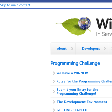
Skip to main content
Wi
In Ser
About
Developers
Programming Challenge
We have a WINNER!
Rules for the Programming Chall
Submit your Entry for the
Programming Challenge!
The Development Environment
GETTING STARTED