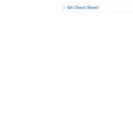
Git Cheat Sheet