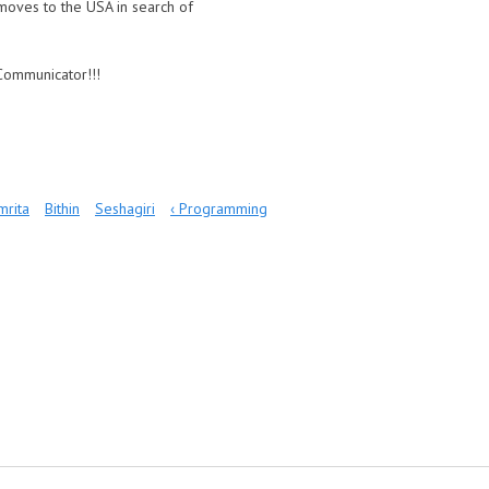
e moves to the USA in search of
sCommunicator!!!
mrita
Bithin
Seshagiri
‹ Programming