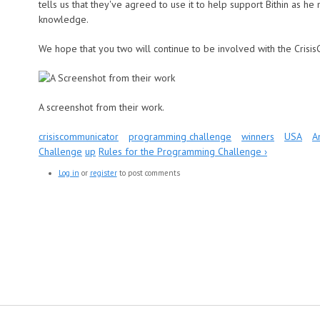
tells us that they've agreed to use it to help support Bithin as h
knowledge.
We hope that you two will continue to be involved with the Crisi
A screenshot from their work.
crisiscommunicator
programming challenge
winners
USA
A
Challenge
up
Rules for the Programming Challenge ›
Log in
or
register
to post comments