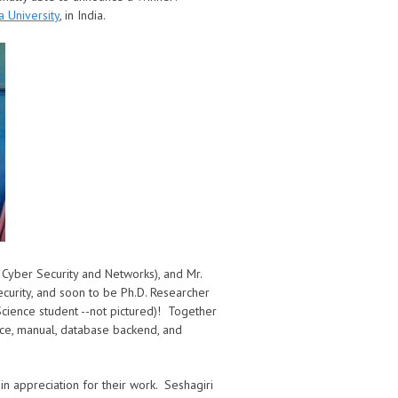
a University
, in India.
n Cyber Security and Networks), and Mr.
ecurity, and soon to be Ph.D. Researcher
cience student --not pictured)! Together
ace, manual, database backend, and
in appreciation for their work. Seshagiri