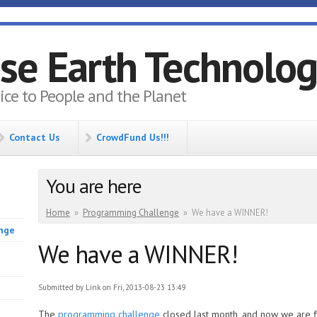
se Earth Technolo
vice to People and the Planet
Contact Us
CrowdFund Us!!!
You are here
Home
»
Programming Challenge
»
We have a WINNER!
enge
We have a WINNER!
Submitted by
Link
on Fri, 2013-08-23 13:49
The
programming challenge
closed last month, and now we are f