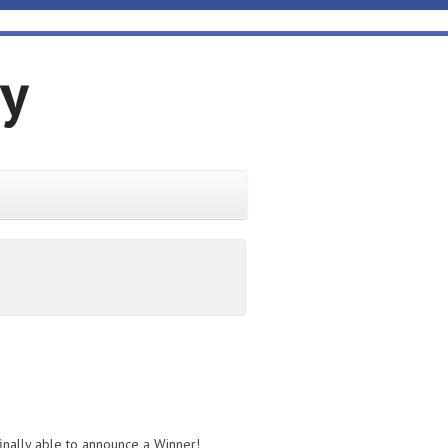
gy
inally able to announce a Winner!