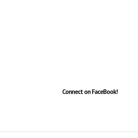
Connect on FaceBook!